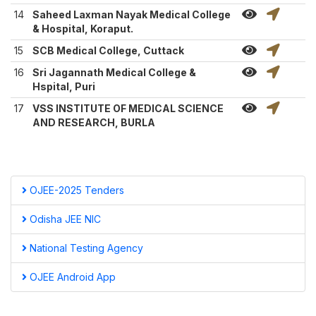
14
Saheed Laxman Nayak Medical College
& Hospital, Koraput.
15
SCB Medical College, Cuttack
16
Sri Jagannath Medical College &
Hspital, Puri
17
VSS INSTITUTE OF MEDICAL SCIENCE
AND RESEARCH, BURLA
OJEE-2025 Tenders
Odisha JEE NIC
National Testing Agency
OJEE Android App