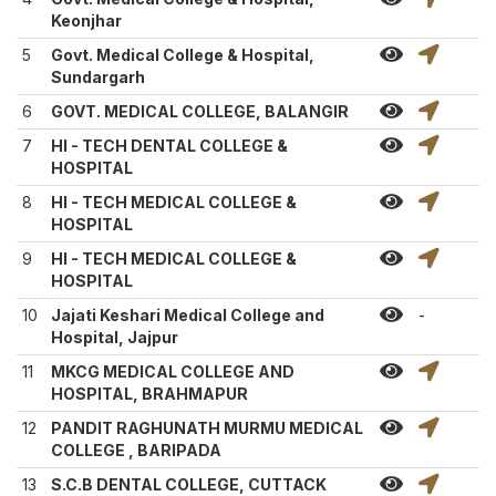
Keonjhar
5
Govt. Medical College & Hospital,
Sundargarh
6
GOVT. MEDICAL COLLEGE, BALANGIR
7
HI - TECH DENTAL COLLEGE &
HOSPITAL
8
HI - TECH MEDICAL COLLEGE &
HOSPITAL
9
HI - TECH MEDICAL COLLEGE &
HOSPITAL
10
Jajati Keshari Medical College and
-
Hospital, Jajpur
11
MKCG MEDICAL COLLEGE AND
HOSPITAL, BRAHMAPUR
12
PANDIT RAGHUNATH MURMU MEDICAL
COLLEGE , BARIPADA
13
S.C.B DENTAL COLLEGE, CUTTACK