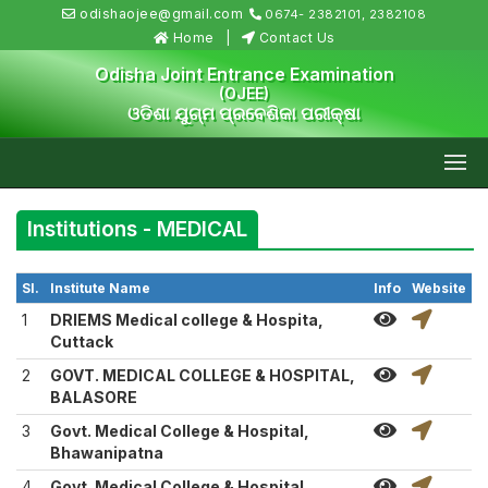
odishaojee@gmail.com
0674- 2382101, 2382108
Home
Contact Us
Odisha Joint Entrance Examination
(OJEE)
ଓଡିଶା ଯୁଗ୍ମ ପ୍ରବେଶିକା ପରୀକ୍ଷା
Institutions - MEDICAL
Sl.
Institute Name
Info
Website
1
DRIEMS Medical college & Hospita,
Cuttack
2
GOVT. MEDICAL COLLEGE & HOSPITAL,
BALASORE
3
Govt. Medical College & Hospital,
Bhawanipatna
4
Govt. Medical College & Hospital,