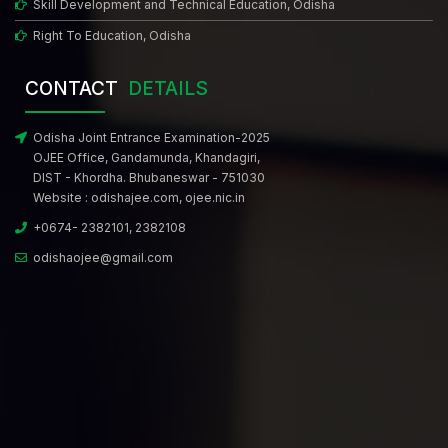
Skill Development and Technical Education, Odisha
Right To Education, Odisha
CONTACT
DETAILS
Odisha Joint Entrance Examination-2025
OJEE Office, Gandamunda, Khandagiri,
DIST - Khordha. Bhubaneswar - 751030
Website :
odishajee.com
,
ojee.nic.in
+0674- 2382101, 2382108
odishaojee@gmail.com