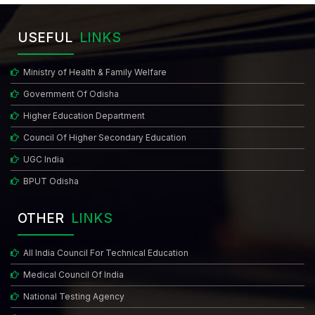
USEFUL
LINKS
Ministry of Health & Family Welfare
Government Of Odisha
Higher Education Department
Council Of Higher Secondary Education
UGC India
BPUT Odisha
OTHER
LINKS
All India Council For Technical Education
Medical Council Of India
National Testing Agency