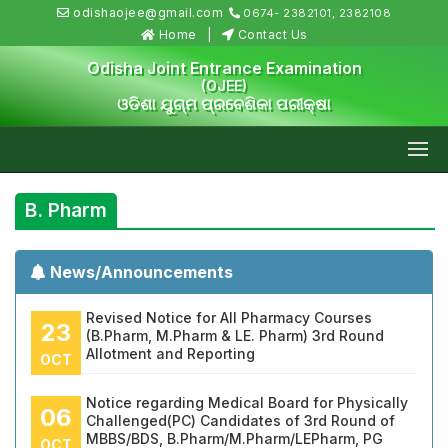
odishaojee@gmail.com
0674- 2382101, 2382108
Home
Contact Us
Odisha Joint Entrance Examination
(OJEE)
ଓଡିଶା ଯୁଗ୍ମ ପ୍ରବେଶିକା ପରୀକ୍ଷା
B. Pharm
News/Announcements
Revised Notice for All Pharmacy Courses
23
(B.Pharm, M.Pharm & LE. Pharm) 3rd Round
Allotment and Reporting
OCT
Notice regarding Medical Board for Physically
06
Challenged(PC) Candidates of 3rd Round of
MBBS/BDS, B.Pharm/M.Pharm/LEPharm, PG
OCT