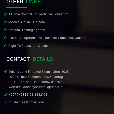
OTHER
LINKS
All India Council For Technical Education
Medical Council Of India
National Testing Agency
Skill Development and Technical Education, Odisha
Right To Education, Odisha
CONTACT
DETAILS
Odisha Joint Entrance Examination-2025
OJEE Office, Gandamunda, Khandagiri,
DIST - Khordha. Bhubaneswar - 751030
Website :
odishajee.com
,
ojee.nic.in
+0674- 2382101, 2382108
odishaojee@gmail.com