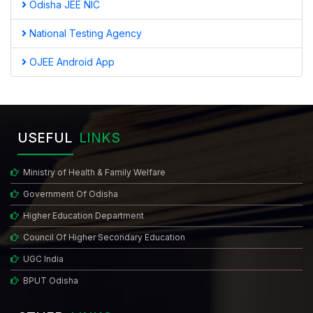
Odisha JEE NIC
National Testing Agency
OJEE Android App
USEFUL
LINKS
Ministry of Health & Family Welfare
Government Of Odisha
Higher Education Department
Council Of Higher Secondary Education
UGC India
BPUT Odisha