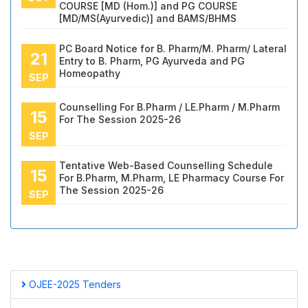
COURSE [MD (Hom.)] and PG COURSE
[MD/MS(Ayurvedic)] and BAMS/BHMS
PC Board Notice for B. Pharm/M. Pharm/ Lateral
21
Entry to B. Pharm, PG Ayurveda and PG
Homeopathy
SEP
Counselling For B.Pharm / LE.Pharm / M.Pharm
15
For The Session 2025-26
SEP
Tentative Web-Based Counselling Schedule
15
For B.Pharm, M.Pharm, LE Pharmacy Course For
The Session 2025-26
SEP
OJEE-2025 Tenders