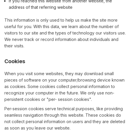
If you reached this website from another website, the
address of that referring website
This information is only used to help us make the site more
useful for you. With this data, we learn about the number of
visitors to our site and the types of technology our visitors use.
We never track or record information about individuals and
their visits.
Cookies
When you visit some websites, they may download small
pieces of software on your computer/browsing device known
as cookies. Some cookies collect personal information to
recognize your computer in the future. We only use non-
persistent cookies or "per- session cookies".
Per-session cookies serve technical purposes, like providing
seamless navigation through this website. These cookies do
not collect personal information on users and they are deleted
as soon as you leave our website.