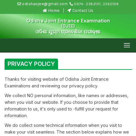
odishaojee@gmail.com
0674- 2382101, 2382108
Home
Contact Us
Odisha Joint Entrance Examination
(OJEE)
ଓଡିଶା ଯୁଗ୍ମ ପ୍ରବେଶିକା ପରୀକ୍ଷା
PRIVACY POLICY
Thanks for visiting website of Odisha Joint Entrance
Examinations and reviewing our privacy policy.
We collect NO personal information, like names or addresses,
when you visit our website. If you choose to provide that
information to us, it's only used to -fulfill your request for
information.
We do collect some technical information when you visit to
make your visit seamless. The section below explains how we