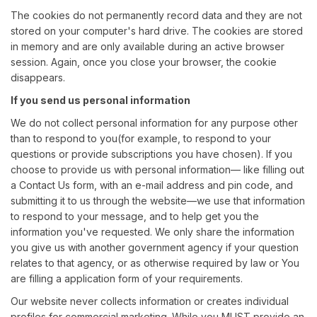
The cookies do not permanently record data and they are not
stored on your computer's hard drive. The cookies are stored
in memory and are only available during an active browser
session. Again, once you close your browser, the cookie
disappears.
If you send us personal information
We do not collect personal information for any purpose other
than to respond to you(for example, to respond to your
questions or provide subscriptions you have chosen). If you
choose to provide us with personal information— like filling out
a Contact Us form, with an e-mail address and pin code, and
submitting it to us through the website—we use that information
to respond to your message, and to help get you the
information you've requested. We only share the information
you give us with another government agency if your question
relates to that agency, or as otherwise required by law or You
are filling a application form of your requirements.
Our website never collects information or creates individual
profiles for commercial marketing. While you MUST provide an