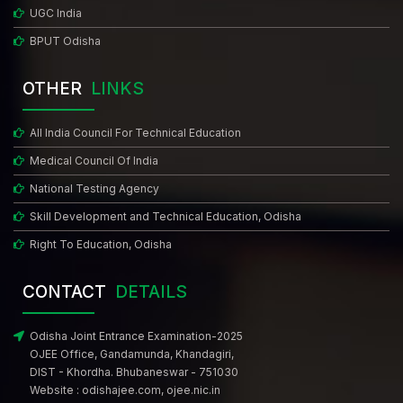
UGC India
BPUT Odisha
OTHER
LINKS
All India Council For Technical Education
Medical Council Of India
National Testing Agency
Skill Development and Technical Education, Odisha
Right To Education, Odisha
CONTACT
DETAILS
Odisha Joint Entrance Examination-2025
OJEE Office, Gandamunda, Khandagiri,
DIST - Khordha. Bhubaneswar - 751030
Website :
odishajee.com
,
ojee.nic.in