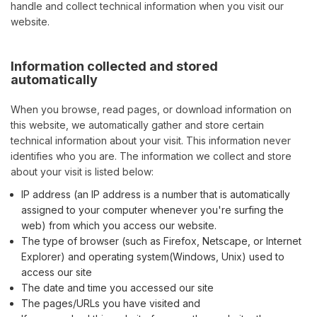
handle and collect technical information when you visit our
website.
Information collected and stored
automatically
When you browse, read pages, or download information on
this website, we automatically gather and store certain
technical information about your visit. This information never
identifies who you are. The information we collect and store
about your visit is listed below:
IP address (an IP address is a number that is automatically
assigned to your computer whenever you're surfing the
web) from which you access our website.
The type of browser (such as Firefox, Netscape, or Internet
Explorer) and operating system(Windows, Unix) used to
access our site
The date and time you accessed our site
The pages/URLs you have visited and