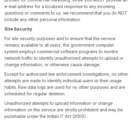
e-mail address for a localized response to any incoming
questions or comments to us, we recommend that you do NOT
include any other personal information.
Site Security
For site security purposes and to ensure that this service
remains available to all users, this government computer
system employs commercial software programs to monitor
network traffic to identify unauthorized attempts to upload or
change information, or otherwise cause damage.
Except for authorized law enforcement investigations, no other
attempts are made to identify individual users or their usage
habits. Raw data logs are used for no other purposes and are
scheduled for regular deletion.
Unauthorized attempts to upload information or change
information on this service are strictly prohibited and may be
punishable under the Indian IT Act (2000).