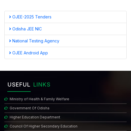
OJEE-2025 Tenders
Odisha JEE NIC
National Testing Agency
OJEE Android App
USEFUL
LINKS
Ministry of Health & Family Welfare
Government Of Odisha
Higher Education Department
Council Of Higher Secondary Education