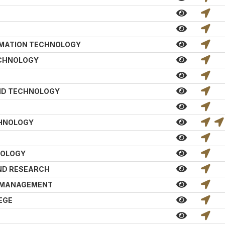
RMATION TECHNOLOGY
ECHNOLOGY
AND TECHNOLOGY
CHNOLOGY
NOLOGY
ND RESEARCH
D MANAGEMENT
EGE