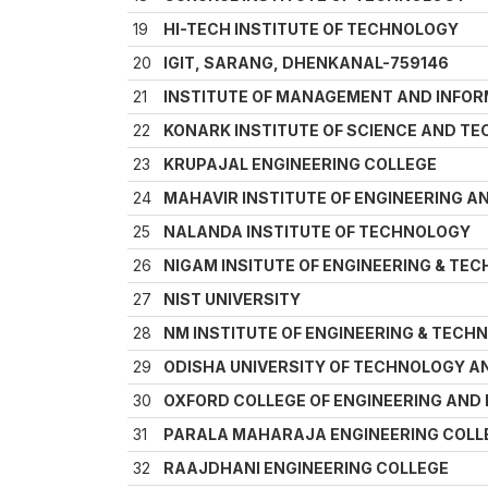
19
HI-TECH INSTITUTE OF TECHNOLOGY
20
IGIT, SARANG, DHENKANAL-759146
21
INSTITUTE OF MANAGEMENT AND INFO
22
KONARK INSTITUTE OF SCIENCE AND T
23
KRUPAJAL ENGINEERING COLLEGE
24
MAHAVIR INSTITUTE OF ENGINEERING 
25
NALANDA INSTITUTE OF TECHNOLOGY
26
NIGAM INSITUTE OF ENGINEERING & TE
27
NIST UNIVERSITY
28
NM INSTITUTE OF ENGINEERING & TECH
29
ODISHA UNIVERSITY OF TECHNOLOGY A
30
OXFORD COLLEGE OF ENGINEERING AN
31
PARALA MAHARAJA ENGINEERING COLL
32
RAAJDHANI ENGINEERING COLLEGE