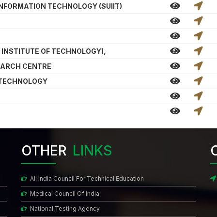
INFORMATION TECHNOLOGY (SUIIT)
N INSTITUTE OF TECHNOLOGY),
EARCH CENTRE
& TECHNOLOGY
OTHER
LINKS
All India Council For Technical Education
Medical Council Of India
National Testing Agency