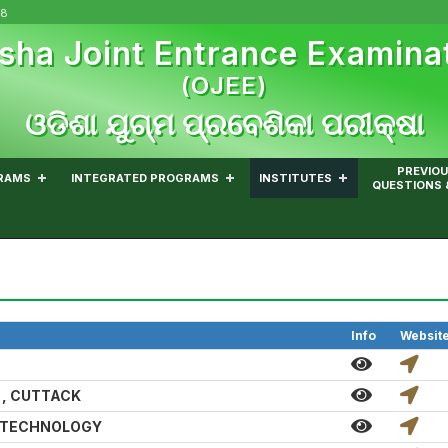
08
sha Joint Entrance Examina
(OJEE)
ଓଡିଶା ଯୁଗ୍ମ ପ୍ରବେଶିକା ପରୀକ୍ଷା
PREVIOU
RAMS
INTEGRATED PROGRAMS
INSTITUTES
QUESTIONS 
Info
Websit
 , CUTTACK
D TECHNOLOGY