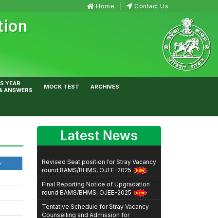
Home
Contact Us
tion
S YEAR
MOCK TEST
ARCHIVES
& ANSWERS
Latest News
Revised Seat position for Stray Vacancy
e
round BAMS/BHMS, OJEE-2025
Final Reporting Notice of Upgradation
round BAMS/BHMS, OJEE-2025
Tentative Schedule for Stray Vacancy
Counselling and Admission for