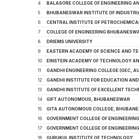
4
BALASORE COLLEGE OF ENGINEERING 
5
BHUBANESWAR INSTITUTE OF INDUSTRIA
6
CENTRAL INSTITUTE OF PETROCHEMICA
7
COLLEGE OF ENGINEERING BHUBANESW
8
DRIEMS UNIVERSITY
9
EASTERN ACADEMY OF SCIENCE AND T
10
EINSTEIN ACADEMY OF TECHNOLOGY 
11
GANDHI ENGINEERING COLLEGE (GEC,
12
GANDHI INSTITUTE FOR EDUCATION AN
13
GANDHI INSTITUTE OF EXCELLENT TEC
14
GIFT AUTONOMOUS, BHUBANESWAR
15
GITA AUTONOMOUS COLLEGE, BHUBAN
16
GOVERNMENT COLLEGE OF ENGINEERIN
17
GOVERNMENT COLLEGE OF ENGINEERIN
18
GURUKUL INSTITUTE OF TECHNOLOGY