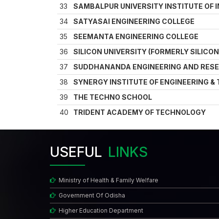
33
SAMBALPUR UNIVERSITY INSTITUTE OF 
34
SATYASAI ENGINEERING COLLEGE
35
SEEMANTA ENGINEERING COLLEGE
36
SILICON UNIVERSITY (FORMERLY SILICO
37
SUDDHANANDA ENGINEERING AND RES
38
SYNERGY INSTITUTE OF ENGINEERING 
39
THE TECHNO SCHOOL
40
TRIDENT ACADEMY OF TECHNOLOGY
USEFUL
LINKS
Ministry of Health & Family Welfare
Government Of Odisha
Higher Education Department