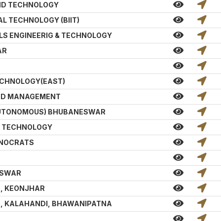
AND TECHNOLOGY
L TECHNOLOGY (BIIT)
LS ENGINEERIG & TECHNOLOGY
AR
ECHNOLOGY(EAST)
AND MANAGEMENT
 AUTONOMOUS) BHUBANESWAR
D TECHNOLOGY
HNOCRATS
ESWAR
G, KEONJHAR
G, KALAHANDI, BHAWANIPATNA