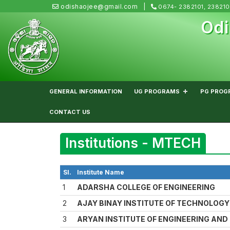
odishaojee@gmail.com
0674- 2382101, 23821
Odi
GENERAL INFORMATION
UG PROGRAMS
PG PROG
CONTACT US
Institutions - MTECH
Sl.
Institute Name
1
ADARSHA COLLEGE OF ENGINEERING
2
AJAY BINAY INSTITUTE OF TECHNOLOGY
3
ARYAN INSTITUTE OF ENGINEERING AN