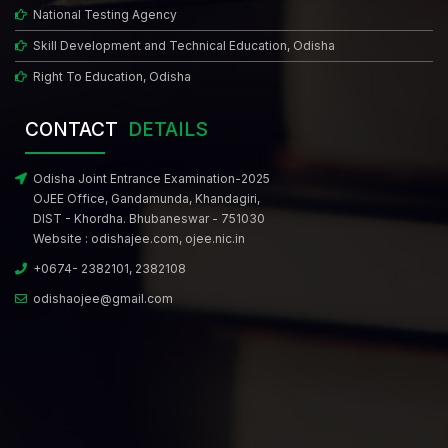
National Testing Agency
Skill Development and Technical Education, Odisha
Right To Education, Odisha
CONTACT
DETAILS
Odisha Joint Entrance Examination-2025
OJEE Office, Gandamunda, Khandagiri,
DIST - Khordha. Bhubaneswar - 751030
Website :
odishajee.com
,
ojee.nic.in
+0674- 2382101, 2382108
odishaojee@gmail.com