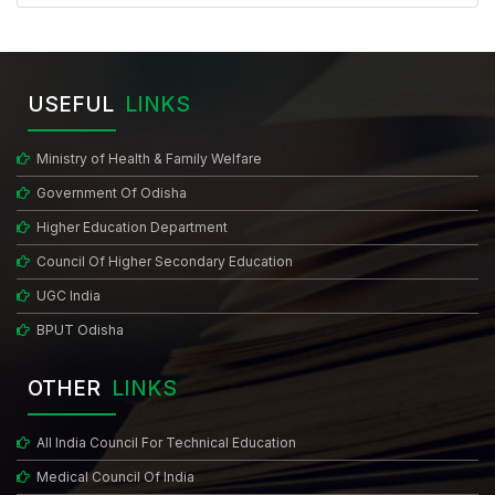
USEFUL
LINKS
Ministry of Health & Family Welfare
Government Of Odisha
Higher Education Department
Council Of Higher Secondary Education
UGC India
BPUT Odisha
OTHER
LINKS
All India Council For Technical Education
Medical Council Of India