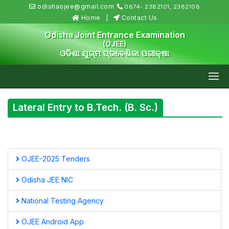
odishaojee@gmail.com
0674- 2382101, 2382108
Home
Contact Us
Odisha Joint Entrance Examination
(OJEE)
ଓଡିଶା ଯୁଗ୍ମ ପ୍ରବେଶିକା ପରୀକ୍ଷା
Lateral Entry to B.Tech. (B. Sc.)
OJEE-2025 Tenders
Odisha JEE NIC
National Testing Agency
OJEE Android App