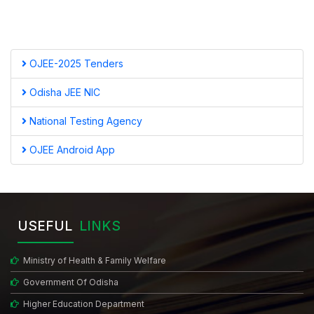
OJEE-2025 Tenders
Odisha JEE NIC
National Testing Agency
OJEE Android App
USEFUL
LINKS
Ministry of Health & Family Welfare
Government Of Odisha
Higher Education Department