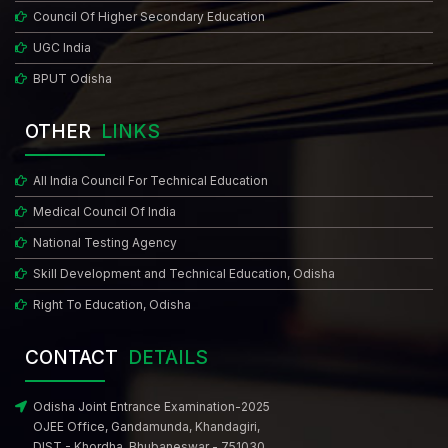
Council Of Higher Secondary Education
UGC India
BPUT Odisha
OTHER
LINKS
All India Council For Technical Education
Medical Council Of India
National Testing Agency
Skill Development and Technical Education, Odisha
Right To Education, Odisha
CONTACT
DETAILS
Odisha Joint Entrance Examination-2025
OJEE Office, Gandamunda, Khandagiri,
DIST - Khordha. Bhubaneswar - 751030