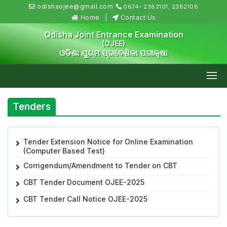
odishaojee@gmail.com
0674- 2382101, 2382108
Home
Contact Us
Odisha Joint Entrance Examination
(OJEE)
ଓଡିଶା ଯୁଗ୍ମ ପ୍ରବେଶିକା ପରୀକ୍ଷା
Tenders
Tender Extension Notice for Online Examination
(Computer Based Test)
Corrigendum/Amendment to Tender on CBT
CBT Tender Document OJEE-2025
CBT Tender Call Notice OJEE-2025