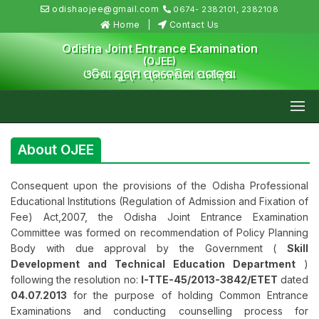
odishaojee@gmail.com
0674- 2382101, 2382108
Home
Contact Us
Odisha Joint Entrance Examination
(OJEE)
ଓଡିଶା ଯୁଗ୍ମ ପ୍ରବେଶିକା ପରୀକ୍ଷା
About OJEE
Consequent upon the provisions of the Odisha Professional
Educational Institutions (Regulation of Admission and Fixation of
Fee) Act,2007, the Odisha Joint Entrance Examination
Committee was formed on recommendation of Policy Planning
Body with due approval by the Government (
Skill
Development and Technical Education Department
)
following the resolution no:
I-TTE-45/2013-3842/ETET
dated
04.07.2013
for the purpose of holding Common Entrance
Examinations and conducting counselling process for