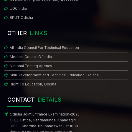
UGC India
BPUT Odisha
OTHER
LINKS
All India Council For Technical Education
Medical Council Of India
National Testing Agency
Skill Development and Technical Education, Odisha
Right To Education, Odisha
CONTACT
DETAILS
Odisha Joint Entrance Examination-2025
OJEE Office, Gandamunda, Khandagiri,
DIST - Khordha. Bhubaneswar - 751030
Website :
odishajee.com
,
ojee.nic.in