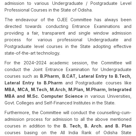
admission to various Undergraduate / Postgraduate Level
Professional Courses in the State of Odisha.
The endeavour of the OJEE Committee has always been
directed towards conducting Entrance Examinations and
providing a fair, transparent and single window admission
process for various professional Undergraduate and
Postgraduate level courses in the State adopting effective
state-of-the-art technology.
For the 2024–2024 academic session, the Committee will
conduct the Joint Entrance Examination for Undergraduate
courses such as
B.Pharm, B.CAT, Lateral Entry to B.Tech,
Lateral Entry to B.Pharm
and Postgraduate courses like
MBA, MCA, M.Tech, M.Arch, M.Plan, M.Pharm, Integrated
MBA and M.Sc. Computer Science
in various Universities,
Govt. Colleges and Self-Financed Institutes in the State.
Furthermore, the Committee will conduct the counselling-cum-
admission process for admission to all the above mentioned
courses in addition to the
B. Tech, B. Arch. and B. Plan
courses basing on the All India Rank of Odisha State