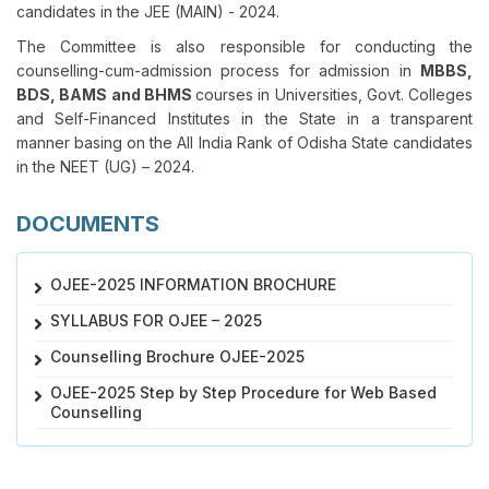
candidates in the JEE (MAIN) - 2024.
The Committee is also responsible for conducting the
counselling-cum-admission process for admission in
MBBS,
BDS, BAMS and BHMS
courses in Universities, Govt. Colleges
and Self-Financed Institutes in the State in a transparent
manner basing on the All India Rank of Odisha State candidates
in the NEET (UG) – 2024.
DOCUMENTS
OJEE-2025 INFORMATION BROCHURE
SYLLABUS FOR OJEE – 2025
Counselling Brochure OJEE-2025
OJEE-2025 Step by Step Procedure for Web Based
Counselling