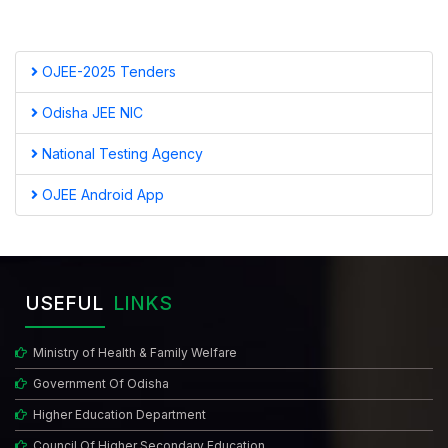
OJEE-2025 Tenders
Odisha JEE NIC
National Testing Agency
OJEE Android App
USEFUL
LINKS
Ministry of Health & Family Welfare
Government Of Odisha
Higher Education Department
Council Of Higher Secondary Education