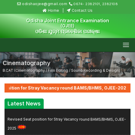
odishaojee@gmail.com
0674- 2382101, 2382108
Home
Contact Us
Odisha Joint Entrance Examination
(OJEE)
ଓଡିଶା ଯୁଗ୍ମ ପ୍ରବେଶିକା ପରୀକ୍ଷା
Cinematography
B.CAT (Cinematography / Film Editing / Sound Recording & Design)
::
 position for Stray Vacancy round BAMS/BHMS, OJEE-2025
F
Latest News
Revised Seat position for Stray Vacancy round BAMS/BHMS, OJEE-
2025