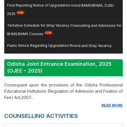
Final Reporting Notice of Upgradation round BAMS/BHMS, OJEE-
2025
Tentative Schedule for Stray Vacancy Counselling and Admission for
BHMS/BAMS Courses
Public Notice Regarding Upgradation Round and Stray Vacancy
Round Counselling for BAMS/BHMS Course
Odisha Joint Entrance Examination,
2025
Revised List of Eligible State Merit Listed Candidates for Spot Round,
(OJEE – 2025)
MBBS/BDS, 2025–26
Consequent upon the provisions of the Odisha Professional
Revised State Merit List After Stray Vacancy Round Registration,
Educational Institutions (Regulation of Admission and Fixation of
OJEE-2025
Fee) Act,2007...
List of Candidates admitted for MBBS/BDS courses during Spot/Stray
READ MORE
round of counselling held during 13th and 14th November, 2025
COUNSELLING ACTIVITIES
Schedule and Instructions for Provisional Admission to (3rd Round)