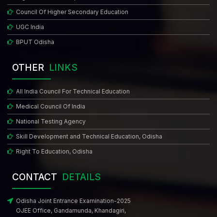
(3rd Round Counselling)
Council Of Higher Secondary Education
UGC India
MCC Notice - Urgent Attention Candidates & State Counselling
BPUT Odisha
Authorities
Notice for 3rd ROUND allotment for MBBS/BDS course
OTHER
LINKS
Reporting Notice for All Candidates Participated in BAMS / BHMS
All India Council For Technical Education
Web Counselling Till 3rd Round
Medical Council Of India
Provisional Allotment Of Candidates (Common State Rank Wise)
National Testing Agency
Among Those Who Have Filled Choices Course - MBBS/BDS (3rd
Skill Development and Technical Education, Odisha
Round)
Right To Education, Odisha
Schedule and Instructions for Provisional Admission to BAMS/BHMS
CONTACT
DETAILS
(3rd Round Counselling)
Odisha Joint Entrance Examination-2025
Revised 3rd Round Choice Filling & Other Activities Schedule in Line
OJEE Office, Gandamunda, Khandagiri,
With MCC State Counselling Notification Dated: 23-10-2025 for State