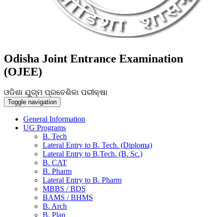
Odisha Joint Entrance Examination
(OJEE)
ଓଡିଶା ଯୁଗ୍ମ ପ୍ରବେଶିକା ପରୀକ୍ଷା
Toggle navigation
General Information
UG Programs
B. Tech
Lateral Entry to B. Tech. (Diploma)
Lateral Entry to B.Tech. (B. Sc.)
B. CAT
B. Pharm
Lateral Entry to B. Pharm
MBBS / BDS
BAMS / BHMS
B. Arch
B. Plan