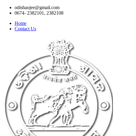
odishaojee@gmail.com
0674- 2382101, 2382108
Home
Contact Us