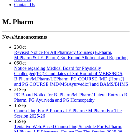
Contact Us
M. Pharm
News/Announcements
23
Oct
Revised Notice for All Pharmacy Courses (B.Pharm,
M.Pharm & LE. Pharm) 3rd Round Allotment and Reporting
06
Oct
Notice regarding Medical Board for Physically
Challenged(PC) Candidates of 3rd Round of MBBS/BDS,
B.Pharm/M.Pharm/LEPharm, PG COURSE [MD (Hom.)]
and PG COURSE [MD/MS(Ayurvedic)] and BAMS/BHMS
21
Sep
PC Board Notice for B. Pharm/M. Pharm/ Lateral Entry to B.
Pharm, PG Ayurveda and PG Homeopathy
15
Sep
Counselling For B.Pharm / LE.Pharm / M.Pharm For The
Session 2025-26
15
Sep
Tentative Web-Based Counselling Schedule For B.Pharm,
M.Pharm, LE Pharmacy Course For The Session 2025-26