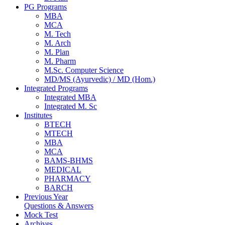
PG Programs
MBA
MCA
M. Tech
M. Arch
M. Plan
M. Pharm
M.Sc. Computer Science
MD/MS (Ayurvedic) / MD (Hom.)
Integrated Programs
Integrated MBA
Integrated M. Sc
Institutes
BTECH
MTECH
MBA
MCA
BAMS-BHMS
MEDICAL
PHARMACY
BARCH
Previous Year
Questions & Answers
Mock Test
Archives