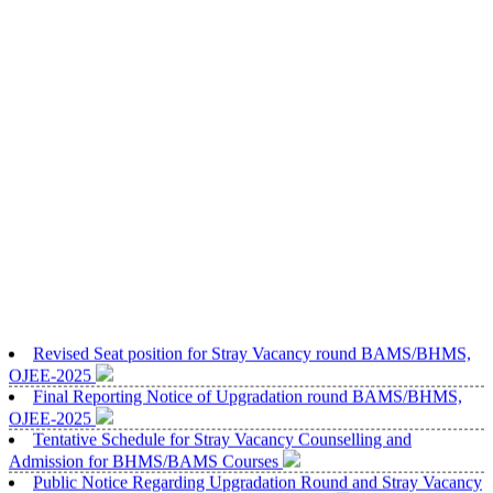
Revised Seat position for Stray Vacancy round BAMS/BHMS,
OJEE-2025
Final Reporting Notice of Upgradation round BAMS/BHMS,
OJEE-2025
Tentative Schedule for Stray Vacancy Counselling and
Admission for BHMS/BAMS Courses
Public Notice Regarding Upgradation Round and Stray Vacancy