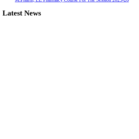
Latest News