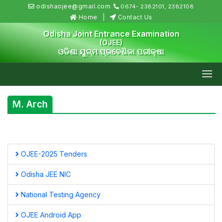
odishaojee@gmail.com
0674- 2382101, 2382108
Home
Contact Us
Odisha Joint Entrance Examination
(OJEE)
ଓଡିଶା ଯୁଗ୍ମ ପ୍ରବେଶିକା ପରୀକ୍ଷା
M. Arch
OJEE-2025 Tenders
Odisha JEE NIC
National Testing Agency
OJEE Android App