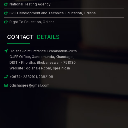
National Testing Agency
Skill Development and Technical Education, Odisha
Right To Education, Odisha
CONTACT
DETAILS
Odisha Joint Entrance Examination-2025
OJEE Office, Gandamunda, Khandagiri,
DIST - Khordha. Bhubaneswar - 751030
Website :
odishajee.com
,
ojee.nic.in
+0674- 2382101, 2382108
odishaojee@gmail.com