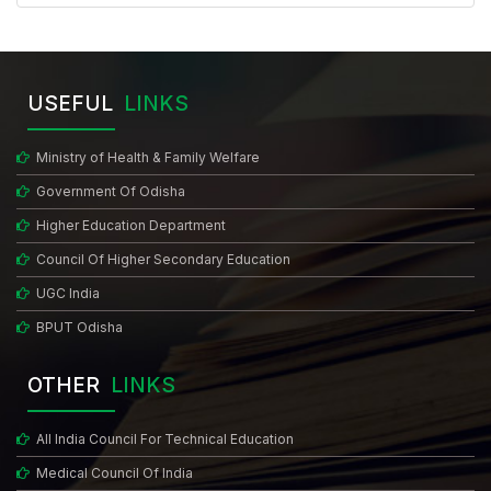
USEFUL
LINKS
Ministry of Health & Family Welfare
Government Of Odisha
Higher Education Department
Council Of Higher Secondary Education
UGC India
BPUT Odisha
OTHER
LINKS
All India Council For Technical Education
Medical Council Of India