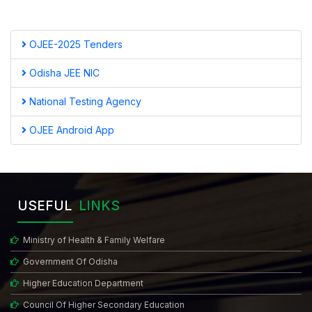
OJEE-2025 Tenders
Odisha JEE NIC
National Testing Agency
OJEE Android App
USEFUL
LINKS
Ministry of Health & Family Welfare
Government Of Odisha
Higher Education Department
Council Of Higher Secondary Education