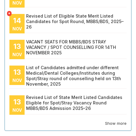
NOV
*
Revised List of Eligible State Merit Listed
14
Candidates for Spot Round, MBBS/BDS, 2025–
26
NOV
VACANT SEATS FOR MBBS/BDS STRAY
13
VACANCY / SPOT COUNSELLING FOR 14TH
NOVEMBER 2025
NOV
List of Candidates admitted under different
13
Medical/Dental Colleges/Institutes during
Spot/Stray round of counselling held on 13th
NOV
November, 2025
Revised List of State Merit Listed Candidates
13
Eligible for Spot/Stray Vacancy Round
MBBS/BDS Admission 2025–26
NOV
Show more