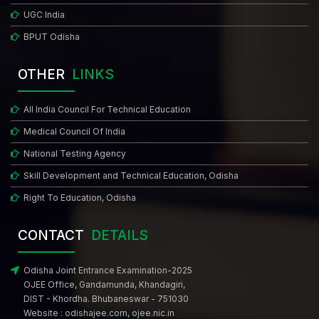
UGC India
BPUT Odisha
OTHER
LINKS
All India Council For Technical Education
Medical Council Of India
National Testing Agency
Skill Development and Technical Education, Odisha
Right To Education, Odisha
CONTACT
DETAILS
Odisha Joint Entrance Examination-2025
OJEE Office, Gandamunda, Khandagiri,
DIST - Khordha. Bhubaneswar - 751030
Website :
odishajee.com
,
ojee.nic.in