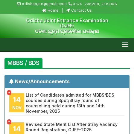
odishaojee@gmail.com
0674- 2382101, 2382108
Home
Contact Us
Odisha Joint Entrance Examination
(OJEE)
ଓଡିଶା ଯୁଗ୍ମ ପ୍ରବେଶିକା ପରୀକ୍ଷା
MBBS / BDS
News/Announcements
*
List of Candidates admitted for MBBS/BDS
14
courses during Spot/Stray round of
counselling held during 13th and 14th
NOV
November, 2025
*
Revised State Merit List After Stray Vacancy
14
Round Registration, OJEE-2025