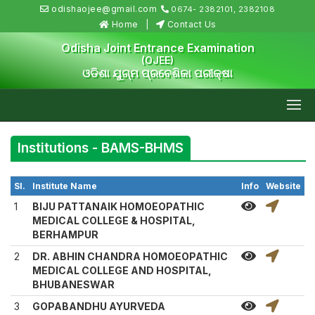
odishaojee@gmail.com
0674- 2382101, 2382108
Home
Contact Us
Odisha Joint Entrance Examination
(OJEE)
ଓଡିଶା ଯୁଗ୍ମ ପ୍ରବେଶିକା ପରୀକ୍ଷା
Institutions - BAMS-BHMS
Sl.
Institute Name
Info
Website
1
BIJU PATTANAIK HOMOEOPATHIC
MEDICAL COLLEGE & HOSPITAL,
BERHAMPUR
2
DR. ABHIN CHANDRA HOMOEOPATHIC
MEDICAL COLLEGE AND HOSPITAL,
BHUBANESWAR
3
GOPABANDHU AYURVEDA