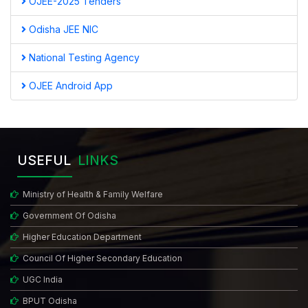
OJEE-2025 Tenders
Odisha JEE NIC
National Testing Agency
OJEE Android App
USEFUL
LINKS
Ministry of Health & Family Welfare
Government Of Odisha
Higher Education Department
Council Of Higher Secondary Education
UGC India
BPUT Odisha