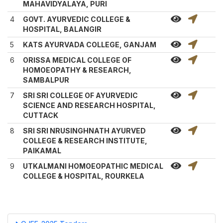
MAHAVIDYALAYA, PURI
4
GOVT. AYURVEDIC COLLEGE &
HOSPITAL, BALANGIR
5
KATS AYURVADA COLLEGE, GANJAM
6
ORISSA MEDICAL COLLEGE OF
HOMOEOPATHY & RESEARCH,
SAMBALPUR
7
SRI SRI COLLEGE OF AYURVEDIC
SCIENCE AND RESEARCH HOSPITAL,
CUTTACK
8
SRI SRI NRUSINGHNATH AYURVED
COLLEGE & RESEARCH INSTITUTE,
PAIKAMAL
9
UTKALMANI HOMOEOPATHIC MEDICAL
COLLEGE & HOSPITAL, ROURKELA