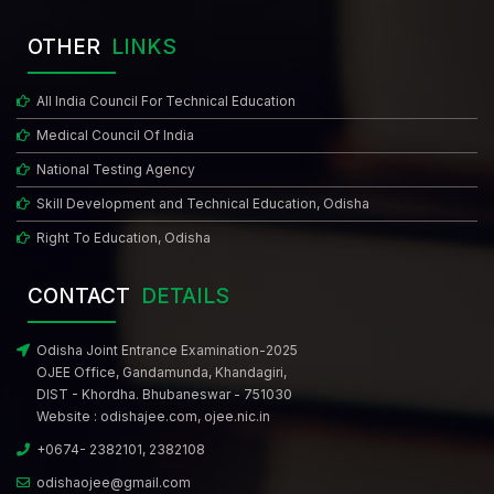
OTHER
LINKS
All India Council For Technical Education
Medical Council Of India
National Testing Agency
Skill Development and Technical Education, Odisha
Right To Education, Odisha
CONTACT
DETAILS
Odisha Joint Entrance Examination-2025
OJEE Office, Gandamunda, Khandagiri,
DIST - Khordha. Bhubaneswar - 751030
Website :
odishajee.com
,
ojee.nic.in
+0674- 2382101, 2382108
odishaojee@gmail.com