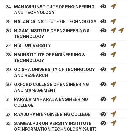
24
MAHAVIR INSTITUTE OF ENGINEERING
AND TECHNOLOGY
25
NALANDA INSTITUTE OF TECHNOLOGY
26
NIGAM INSITUTE OF ENGINEERING &
TECHNOLOGY
27
NIST UNIVERSITY
28
NM INSTITUTE OF ENGINEERING &
TECHNOLOGY
29
ODISHA UNIVERSITY OF TECHNOLOGY
AND RESEARCH
30
OXFORD COLLEGE OF ENGINEERING
AND MANAGEMENT
31
PARALA MAHARAJA ENGINEERING
COLLEGE
32
RAAJDHANI ENGINEERING COLLEGE
33
SAMBALPUR UNIVERSITY INSTITUTE
OF INFORMATION TECHNOLOGY (SUIIT)