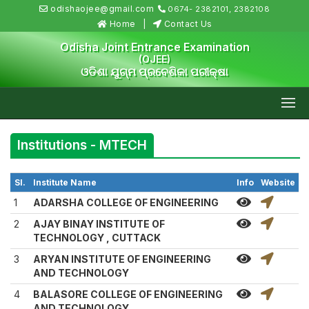
odishaojee@gmail.com
0674- 2382101, 2382108
Home
Contact Us
Odisha Joint Entrance Examination
(OJEE)
ଓଡିଶା ଯୁଗ୍ମ ପ୍ରବେଶିକା ପରୀକ୍ଷା
Institutions - MTECH
Sl.
Institute Name
Info
Website
1
ADARSHA COLLEGE OF ENGINEERING
2
AJAY BINAY INSTITUTE OF
TECHNOLOGY , CUTTACK
3
ARYAN INSTITUTE OF ENGINEERING
AND TECHNOLOGY
4
BALASORE COLLEGE OF ENGINEERING
AND TECHNOLOGY