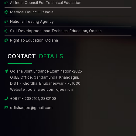
All India Council For Technical Education
Medical Council Of India
National Testing Agency
Skill Development and Technical Education, Odisha
Right To Education, Odisha
CONTACT
DETAILS
Odisha Joint Entrance Examination-2025
OJEE Office, Gandamunda, Khandagiri,
DIST - Khordha. Bhubaneswar - 751030
Website :
odishajee.com
,
ojee.nic.in
+0674- 2382101, 2382108
odishaojee@gmail.com