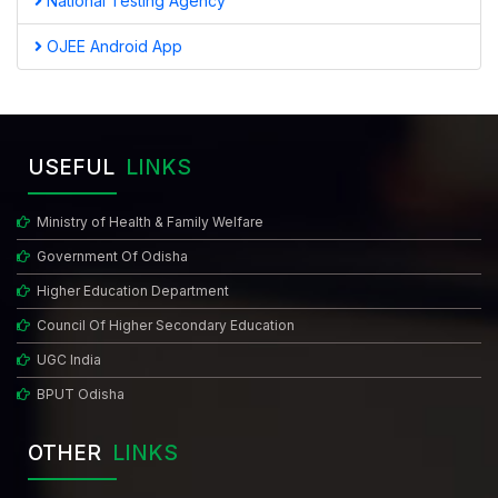
National Testing Agency
OJEE Android App
USEFUL
LINKS
Ministry of Health & Family Welfare
Government Of Odisha
Higher Education Department
Council Of Higher Secondary Education
UGC India
BPUT Odisha
OTHER
LINKS