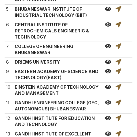
5
BHUBANESWAR INSTITUTE OF
INDUSTRIAL TECHNOLOGY (BIIT)
6
CENTRAL INSTITUTE OF
PETROCHEMICALS ENGINEERIG &
TECHNOLOGY
7
COLLEGE OF ENGINEERING
BHUBANESWAR
8
DRIEMS UNIVERSITY
9
EASTERN ACADEMY OF SCIENCE AND
TECHNOLOGY(EAST)
10
EINSTEIN ACADEMY OF TECHNOLOGY
AND MANAGEMENT
11
GANDHI ENGINEERING COLLEGE (GEC,
AUTONOMOUS) BHUBANESWAR
12
GANDHI INSTITUTE FOR EDUCATION
AND TECHNOLOGY
13
GANDHI INSTITUTE OF EXCELLENT