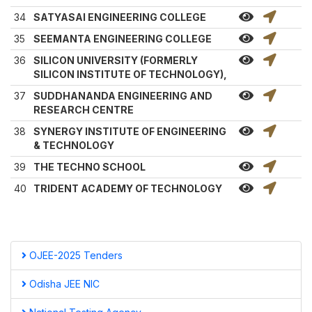
34
SATYASAI ENGINEERING COLLEGE
35
SEEMANTA ENGINEERING COLLEGE
36
SILICON UNIVERSITY (FORMERLY
SILICON INSTITUTE OF TECHNOLOGY),
37
SUDDHANANDA ENGINEERING AND
RESEARCH CENTRE
38
SYNERGY INSTITUTE OF ENGINEERING
& TECHNOLOGY
39
THE TECHNO SCHOOL
40
TRIDENT ACADEMY OF TECHNOLOGY
OJEE-2025 Tenders
Odisha JEE NIC