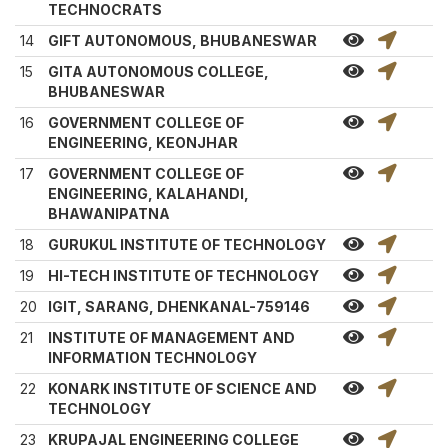
TECHNOCRATS
14
GIFT AUTONOMOUS, BHUBANESWAR
15
GITA AUTONOMOUS COLLEGE,
BHUBANESWAR
16
GOVERNMENT COLLEGE OF
ENGINEERING, KEONJHAR
17
GOVERNMENT COLLEGE OF
ENGINEERING, KALAHANDI,
BHAWANIPATNA
18
GURUKUL INSTITUTE OF TECHNOLOGY
19
HI-TECH INSTITUTE OF TECHNOLOGY
20
IGIT, SARANG, DHENKANAL-759146
21
INSTITUTE OF MANAGEMENT AND
INFORMATION TECHNOLOGY
22
KONARK INSTITUTE OF SCIENCE AND
TECHNOLOGY
23
KRUPAJAL ENGINEERING COLLEGE