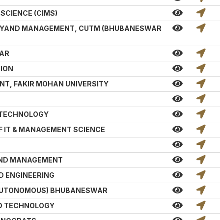
SCIENCE (CIMS)
GYAND MANAGEMENT, CUTM (BHUBANESWAR
WAR
TION
T, FAKIR MOHAN UNIVERSITY
 TECHNOLOGY
F IT & MANAGEMENT SCIENCE
AND MANAGEMENT
D ENGINEERING
 AUTONOMOUS) BHUBANESWAR
ND TECHNOLOGY