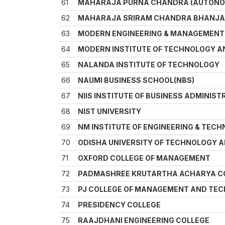
61
MAHARAJA PURNA CHANDRA (AUTONO
62
MAHARAJA SRIRAM CHANDRA BHANJA 
63
MODERN ENGINEERING & MANAGEMENT
64
MODERN INSTITUTE OF TECHNOLOGY 
65
NALANDA INSTITUTE OF TECHNOLOGY
66
NAUMI BUSINESS SCHOOL(NBS)
67
NIIS INSTITUTE OF BUSINESS ADMINIST
68
NIST UNIVERSITY
69
NM INSTITUTE OF ENGINEERING & TEC
70
ODISHA UNIVERSITY OF TECHNOLOGY 
71
OXFORD COLLEGE OF MANAGEMENT
72
PADMASHREE KRUTARTHA ACHARYA CO
73
PJ COLLEGE OF MANAGEMENT AND TE
74
PRESIDENCY COLLEGE
75
RAAJDHANI ENGINEERING COLLEGE