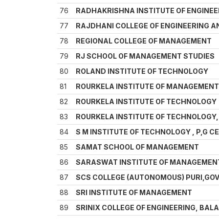
76
RADHAKRISHNA INSTITUTE OF ENGINEE
77
RAJDHANI COLLEGE OF ENGINEERING 
78
REGIONAL COLLEGE OF MANAGEMENT
79
RJ SCHOOL OF MANAGEMENT STUDIES
80
ROLAND INSTITUTE OF TECHNOLOGY
81
ROURKELA INSTITUTE OF MANAGEMENT
82
ROURKELA INSTITUTE OF TECHNOLOGY
83
ROURKELA INSTITUTE OF TECHNOLOGY,
84
S M INSTITUTE OF TECHNOLOGY , P,G
85
SAMAT SCHOOL OF MANAGEMENT
86
SARASWAT INSTITUTE OF MANAGEMEN
87
SCS COLLEGE (AUTONOMOUS) PURI,GO
88
SRI INSTITUTE OF MANAGEMENT
89
SRINIX COLLEGE OF ENGINEERING, BAL