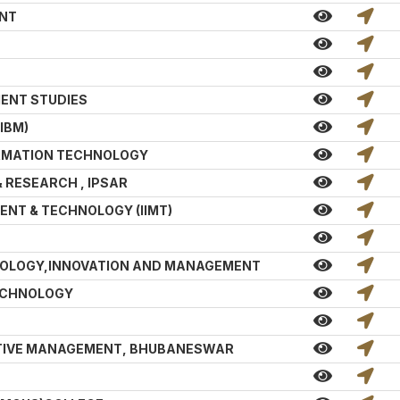
ENT
MENT STUDIES
IBM)
ORMATION TECHNOLOGY
& RESEARCH , IPSAR
ENT & TECHNOLOGY (IIMT)
HNOLOGY,INNOVATION AND MANAGEMENT
TECHNOLOGY
TIVE MANAGEMENT, BHUBANESWAR