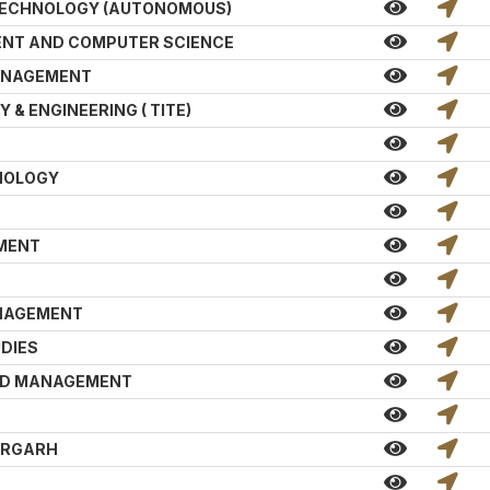
TECHNOLOGY (AUTONOMOUS)
NT AND COMPUTER SCIENCE
MANAGEMENT
& ENGINEERING ( TITE)
NOLOGY
EMENT
ANAGEMENT
DIES
AND MANAGEMENT
T
ARGARH