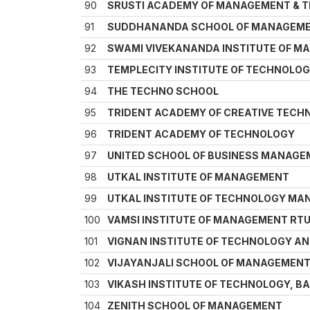
90
SRUSTI ACADEMY OF MANAGEMENT & 
91
SUDDHANANDA SCHOOL OF MANAGEME
92
SWAMI VIVEKANANDA INSTITUTE OF 
93
TEMPLECITY INSTITUTE OF TECHNOLOGY 
94
THE TECHNO SCHOOL
95
TRIDENT ACADEMY OF CREATIVE TECH
96
TRIDENT ACADEMY OF TECHNOLOGY
97
UNITED SCHOOL OF BUSINESS MANAG
98
UTKAL INSTITUTE OF MANAGEMENT
99
UTKAL INSTITUTE OF TECHNOLOGY M
100
VAMSI INSTITUTE OF MANAGEMENT RTU
101
VIGNAN INSTITUTE OF TECHNOLOGY 
102
VIJAYANJALI SCHOOL OF MANAGEMEN
103
VIKASH INSTITUTE OF TECHNOLOGY, B
104
ZENITH SCHOOL OF MANAGEMENT