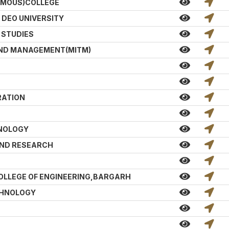
MOUS)COLLEGE
DEO UNIVERSITY
 STUDIES
AND MANAGEMENT(MITM)
RATION
HNOLOGY
AND RESEARCH
LLEGE OF ENGINEERING,BARGARH
CHNOLOGY