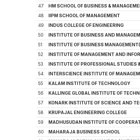
47
HM SCHOOL OF BUSINESS & MANAGEM
48
IIPM SCHOOL OF MANAGEMENT
49
INDUS COLLEGE OF ENGINEERING
50
INSTITUTE OF BUSINESS AND MANAGE
51
INSTITUTE OF BUSINESS MANAGEMENT(
52
INSTITUTE OF MANAGEMENT AND INF
53
INSTITUTE OF PROFESSIONAL STUDIES 
54
INTERSCIENCE INSTITUTE OF MANAGEM
55
KALAM INSTITUTE OF TECHNOLOGY
56
KALLINGE GLOBAL INSTITUTE OF TEC
57
KONARK INSTITUTE OF SCIENCE AND 
58
KRUPAJAL ENGINEERING COLLEGE
59
MADHUSUDAN INSTITUTE OF COOPERA
60
MAHARAJA BUSINESS SCHOOL