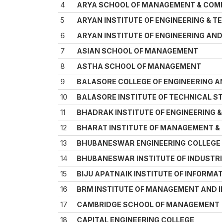
4
ARYA SCHOOL OF MANAGEMENT & COM
5
ARYAN INSTITUTE OF ENGINEERING & 
6
ARYAN INSTITUTE OF ENGINEERING A
7
ASIAN SCHOOL OF MANAGEMENT
8
ASTHA SCHOOL OF MANAGEMENT
9
BALASORE COLLEGE OF ENGINEERING 
10
BALASORE INSTITUTE OF TECHNICAL S
11
BHADRAK INSTITUTE OF ENGINEERING
12
BHARAT INSTITUTE OF MANAGEMENT 
13
BHUBANESWAR ENGINEERING COLLEGE 
14
BHUBANESWAR INSTITUTE OF INDUSTRI
15
BIJU APATNAIK INSTITUTE OF INFORM
16
BRM INSTITUTE OF MANAGEMENT AND
17
CAMBRIDGE SCHOOL OF MANAGEMENT
18
CAPITAL ENGINEERING COLLEGE