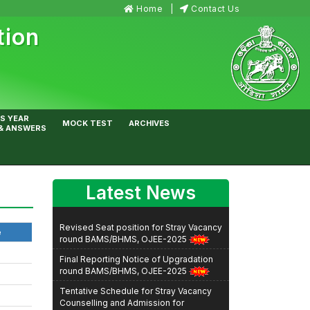
Home
Contact Us
tion
S YEAR
MOCK TEST
ARCHIVES
& ANSWERS
Latest News
Revised Seat position for Stray Vacancy
round BAMS/BHMS, OJEE-2025
e
Final Reporting Notice of Upgradation
round BAMS/BHMS, OJEE-2025
Tentative Schedule for Stray Vacancy
Counselling and Admission for
BHMS/BAMS Courses