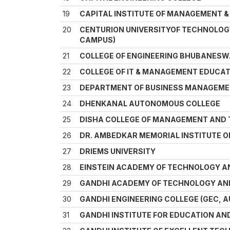
19
CAPITAL INSTITUTE OF MANAGEMENT & 
20
CENTURION UNIVERSITYOF TECHNOLO
CAMPUS)
21
COLLEGE OF ENGINEERING BHUBANES
22
COLLEGE OF IT & MANAGEMENT EDUCA
23
DEPARTMENT OF BUSINESS MANAGEMEN
24
DHENKANAL AUTONOMOUS COLLEGE
25
DISHA COLLEGE OF MANAGEMENT AND
26
DR. AMBEDKAR MEMORIAL INSTITUTE O
27
DRIEMS UNIVERSITY
28
EINSTEIN ACADEMY OF TECHNOLOGY 
29
GANDHI ACADEMY OF TECHNOLOGY AN
30
GANDHI ENGINEERING COLLEGE (GEC,
31
GANDHI INSTITUTE FOR EDUCATION A