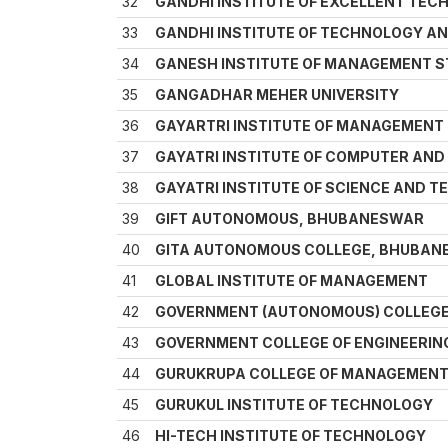
32
GANDHI INSTITUTE OF EXCELLENT TE
33
GANDHI INSTITUTE OF TECHNOLOGY A
34
GANESH INSTITUTE OF MANAGEMENT 
35
GANGADHAR MEHER UNIVERSITY
36
GAYARTRI INSTITUTE OF MANAGEMENT
37
GAYATRI INSTITUTE OF COMPUTER AN
38
GAYATRI INSTITUTE OF SCIENCE AND 
39
GIFT AUTONOMOUS, BHUBANESWAR
40
GITA AUTONOMOUS COLLEGE, BHUBA
41
GLOBAL INSTITUTE OF MANAGEMENT
42
GOVERNMENT (AUTONOMOUS) COLLEGE
43
GOVERNMENT COLLEGE OF ENGINEERIN
44
GURUKRUPA COLLEGE OF MANAGEMEN
45
GURUKUL INSTITUTE OF TECHNOLOGY
46
HI-TECH INSTITUTE OF TECHNOLOGY