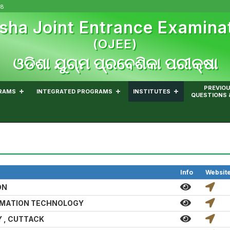
08
sha Joint Entrance Examina
(OJEE)
ଓଡିଶା ଯୁଗ୍ମ ପ୍ରବେଶିକା ପରୀକ୍ଷା
PREVIOU
RAMS
INTEGRATED PROGRAMS
INSTITUTES
QUESTIONS 
Info
Websit
ON
RMATION TECHNOLOGY
 , CUTTACK