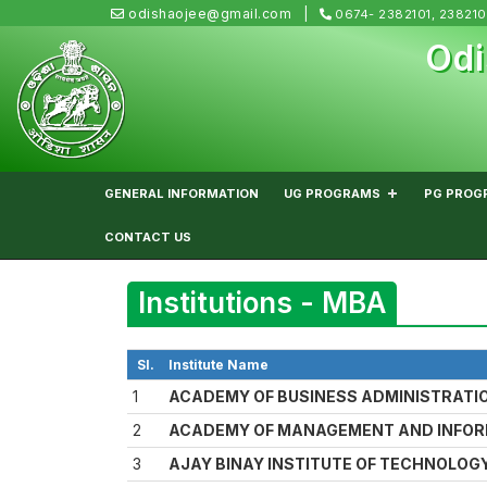
odishaojee@gmail.com
0674- 2382101, 23821
Odi
GENERAL INFORMATION
UG PROGRAMS
PG PROG
CONTACT US
Institutions - MBA
Sl.
Institute Name
1
ACADEMY OF BUSINESS ADMINISTRATI
2
ACADEMY OF MANAGEMENT AND INFO
3
AJAY BINAY INSTITUTE OF TECHNOLOGY