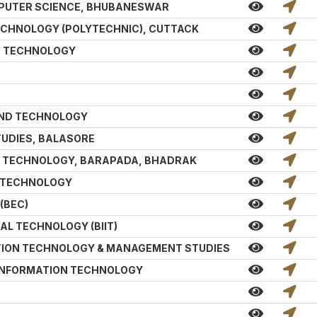
PUTER SCIENCE, BHUBANESWAR
TECHNOLOGY (POLYTECHNIC), CUTTACK
ND TECHNOLOGY
AND TECHNOLOGY
TUDIES, BALASORE
 & TECHNOLOGY, BARAPADA, BHADRAK
& TECHNOLOGY
(BEC)
AL TECHNOLOGY (BIIT)
ATION TECHNOLOGY & MANAGEMENT STUDIES
 INFORMATION TECHNOLOGY