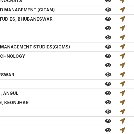
CHNOCRATS
ND MANAGEMENT (GITAM)
STUDIES, BHUBANESWAR
D MANAGEMENT STUDIES(GICMS)
TECHNOLOGY
NESWAR
, ANGUL
G, KEONJHAR
T