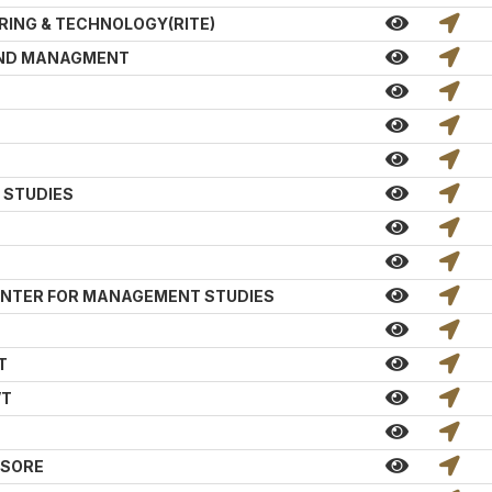
RING & TECHNOLOGY(RITE)
AND MANAGMENT
 STUDIES
 CENTER FOR MANAGEMENT STUDIES
T
VT
ASORE