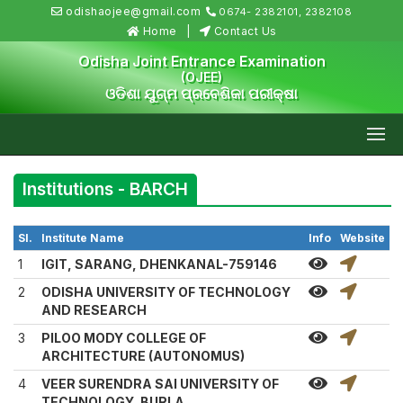
odishaojee@gmail.com
0674- 2382101, 2382108
Home
Contact Us
Odisha Joint Entrance Examination
(OJEE)
ଓଡିଶା ଯୁଗ୍ମ ପ୍ରବେଶିକା ପରୀକ୍ଷା
Institutions - BARCH
Sl.
Institute Name
Info
Website
1
IGIT, SARANG, DHENKANAL-759146
2
ODISHA UNIVERSITY OF TECHNOLOGY
AND RESEARCH
3
PILOO MODY COLLEGE OF
ARCHITECTURE (AUTONOMUS)
4
VEER SURENDRA SAI UNIVERSITY OF
TECHNOLOGY, BURLA