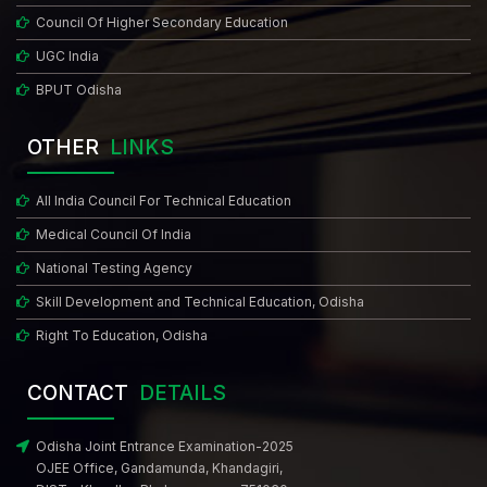
Council Of Higher Secondary Education
UGC India
BPUT Odisha
OTHER
LINKS
All India Council For Technical Education
Medical Council Of India
National Testing Agency
Skill Development and Technical Education, Odisha
Right To Education, Odisha
CONTACT
DETAILS
Odisha Joint Entrance Examination-2025
OJEE Office, Gandamunda, Khandagiri,