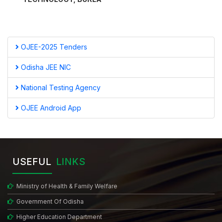
OJEE-2025 Tenders
Odisha JEE NIC
National Testing Agency
OJEE Android App
USEFUL
LINKS
Ministry of Health & Family Welfare
Government Of Odisha
Higher Education Department