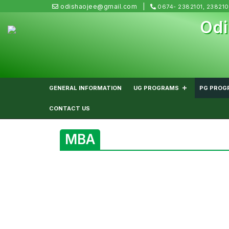
odishaojee@gmail.com
0674- 2382101, 23821
Odi
GENERAL INFORMATION
UG PROGRAMS
PG PROG
CONTACT US
MBA