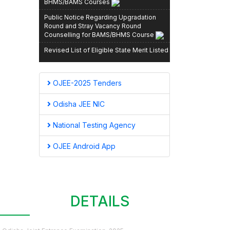
Public Notice Regarding Upgradation
Round and Stray Vacancy Round
Counselling for BAMS/BHMS Course
Revised List of Eligible State Merit Listed
Candidates for Spot Round, MBBS/BDS,
2025–26
Revised State Merit List After Stray
OJEE-2025 Tenders
Vacancy Round Registration, OJEE-2025
Odisha JEE NIC
List of Candidates admitted for
MBBS/BDS courses during Spot/Stray
National Testing Agency
round of counselling held during 13th and
14th November, 2025
OJEE Android App
Schedule and Instructions for Provisional
Admission to (3rd Round) PG [MD (HOM.)]
& PG [MD/MS (AYURVEDIC)] for the
Session 2025–26
Revised State Merit List – MBBS/BDS
CONTACT
DETAILS
Admission 2025–26 (Post Stray Vacancy
Registration)
Revised List of State Merit Listed