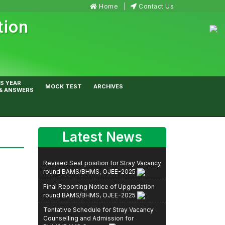
Home
Contact Us
tion
S YEAR
MOCK TEST
ARCHIVES
& ANSWERS
Latest News
Revised Seat position for Stray Vacancy
round BAMS/BHMS, OJEE-2025
Final Reporting Notice of Upgradation
round BAMS/BHMS, OJEE-2025
Tentative Schedule for Stray Vacancy
Counselling and Admission for
BHMS/BAMS Courses